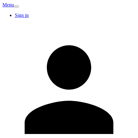
Menu
Sign in