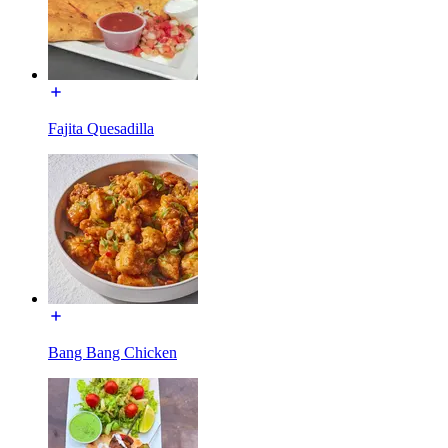
Fajita Quesadilla
Bang Bang Chicken