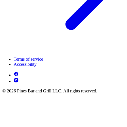
Terms of service
Accessibility
© 2026 Pines Bar and Grill LLC. All rights reserved.