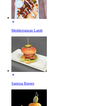
Mediterranean Lamb
Samosa Burger