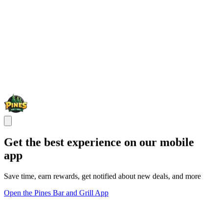
Get the best experience on our mobile
app
Save time, earn rewards, get notified about new deals, and more
Open the Pines Bar and Grill App