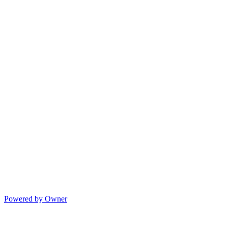
Powered by Owner