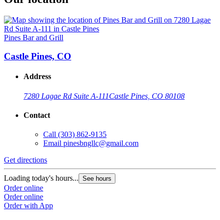
Pines Bar and Grill
Castle Pines, CO
Address
7280 Lagae Rd Suite A-111
Castle Pines, CO 80108
Contact
Call
(303) 862-9135
Email
pinesbngllc@gmail.com
Get directions
Loading today's hours...
See hours
Order online
Order online
Order with App