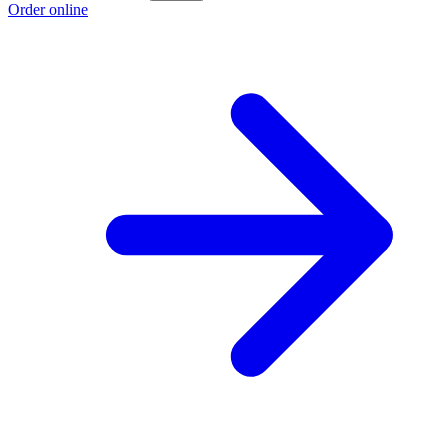
Order online