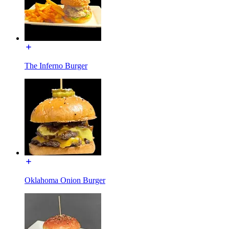
The Inferno Burger
Oklahoma Onion Burger