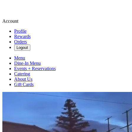
Account
Profile
Rewards
Orders
Logout
Menu
Dine-In Menu
Events + Reservations
Catering
About Us
Gift Cards