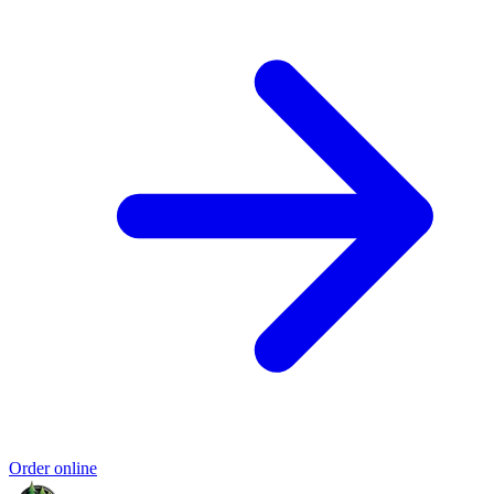
Order online