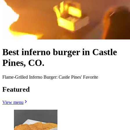
Best inferno burger in Castle
Pines, CO.
Flame-Grilled Inferno Burger: Castle Pines' Favorite
Featured
View menu