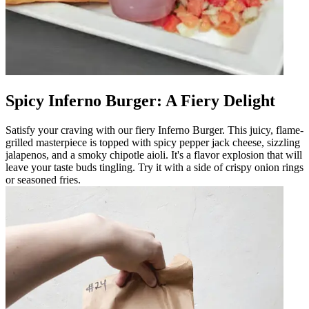
Spicy Inferno Burger: A Fiery Delight
Satisfy your craving with our fiery Inferno Burger. This juicy, flame-
grilled masterpiece is topped with spicy pepper jack cheese, sizzling
jalapenos, and a smoky chipotle aioli. It's a flavor explosion that will
leave your taste buds tingling. Try it with a side of crispy onion rings
or seasoned fries.