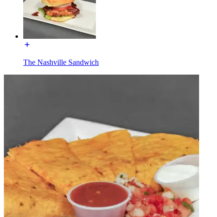
The Nashville Sandwich