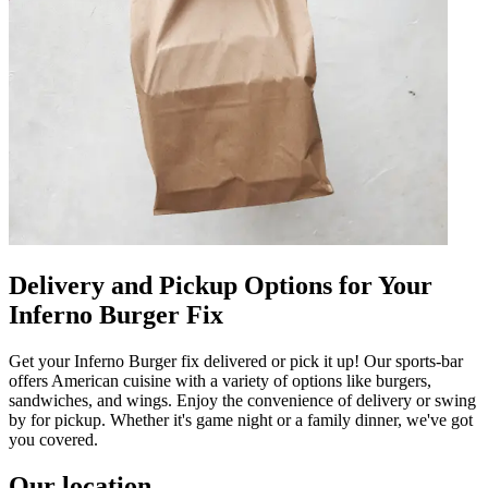
Delivery and Pickup Options for Your
Inferno Burger Fix
Get your Inferno Burger fix delivered or pick it up! Our sports-bar
offers American cuisine with a variety of options like burgers,
sandwiches, and wings. Enjoy the convenience of delivery or swing
by for pickup. Whether it's game night or a family dinner, we've got
you covered.
Our location