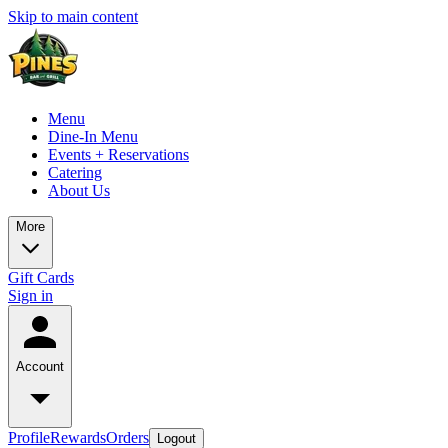
Skip to main content
Menu
Dine-In Menu
Events + Reservations
Catering
About Us
More
Gift Cards
Sign in
Account
Profile
Rewards
Orders
Logout