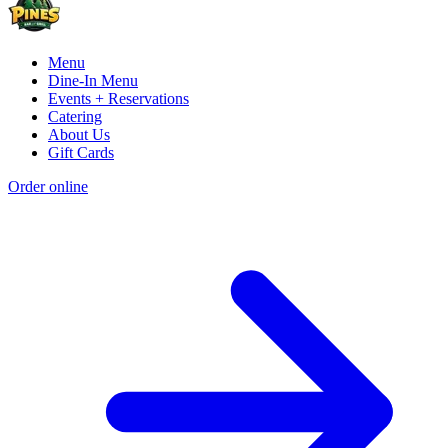
Menu
Dine-In Menu
Events + Reservations
Catering
About Us
Gift Cards
Order online